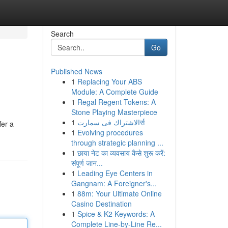
Search
Go
Published News
1
Replacing Your ABS
Module: A Complete Guide
1
Regal Regent Tokens: A
Stone Playing Masterpiece
1
الاشتراك فى سمارتर्स
fer a
1
Evolving procedures
through strategic planning ...
1
छाया नेट का व्यवसाय कैसे शुरू करें:
संपूर्ण जान...
1
Leading Eye Centers in
Gangnam: A Foreigner's...
1
88m: Your Ultimate Online
Casino Destination
1
Spice & K2 Keywords: A
Complete Line-by-Line Re...