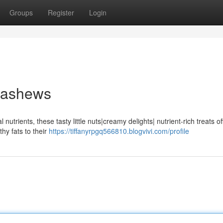
Groups
Register
Login
Cashews
utrients, these tasty little nuts|creamy delights| nutrient-rich treats of
thy fats to their
https://tiffanyrpgq566810.blogvivi.com/profile