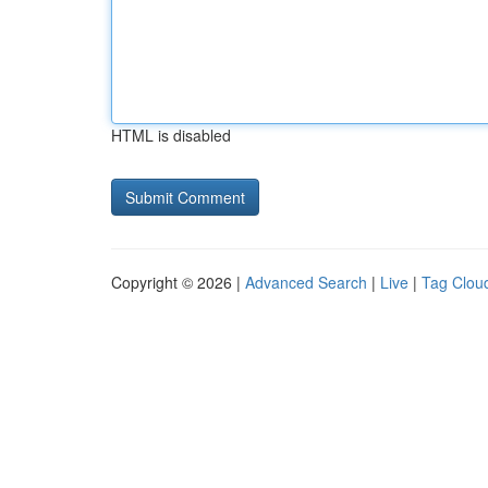
HTML is disabled
Copyright © 2026 |
Advanced Search
|
Live
|
Tag Clou