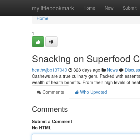
Home
mylittlebookmark
Home
New
Submit
Home
1
Snacking on Superfood 
heathwjbp137049
328 days ago
News
Discuss
Cashews are a true culinary gem. Packed with essential n
wealth of health benefits. From their high levels of heal
Comments
Who Upvoted
Comments
Submit a Comment
No HTML