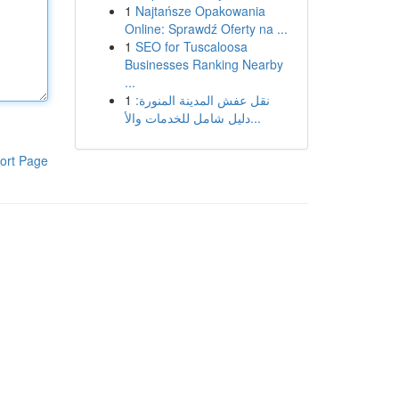
1
Najtańsze Opakowania
Online: Sprawdź Oferty na ...
1
SEO for Tuscaloosa
Businesses Ranking Nearby
...
1
نقل عفش المدينة المنورة:
دليل شامل للخدمات والأ...
ort Page