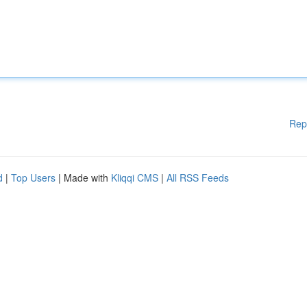
Rep
d
|
Top Users
| Made with
Kliqqi CMS
|
All RSS Feeds