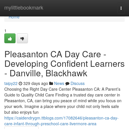
Home
mylittlebookmark
Togg
navi
Home
1
Pleasanton CA Day Care -
Developing Confident Learners
- Danville, Blackhawk
taipy22
329 days ago
News
Discuss
Choosing the Right Day Care Center Pleasanton CA: A Parent’s
Guide to Quality Child Care Finding a trusted day care center in
Pleasanton, CA, can bring you peace of mind while you focus on
your work. Imagine a place where your child not only feels safe
but also enjoys fun
https://caidendrygm.ttblogs.com/17082646/pleasanton-ca-day-
care-infant-through-preschool-care-livermore-area