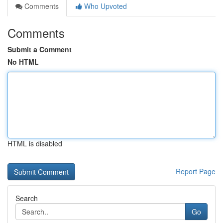
Comments
Who Upvoted
Comments
Submit a Comment
No HTML
HTML is disabled
Report Page
Search
Go