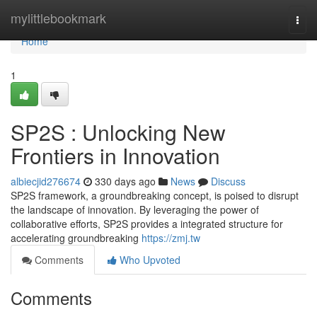
Home
mylittlebookmark
Togg
navi
Home
1
SP2S : Unlocking New
Frontiers in Innovation
albiecjid276674
330 days ago
News
Discuss
SP2S framework, a groundbreaking concept, is poised to disrupt
the landscape of innovation. By leveraging the power of
collaborative efforts, SP2S provides a integrated structure for
accelerating groundbreaking
https://zmj.tw
Comments
Who Upvoted
Comments