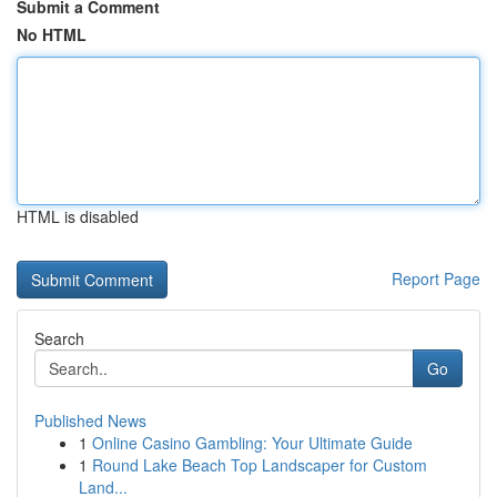
Submit a Comment
No HTML
HTML is disabled
Report Page
Search
Go
Published News
1
Online Casino Gambling: Your Ultimate Guide
1
Round Lake Beach Top Landscaper for Custom
Land...