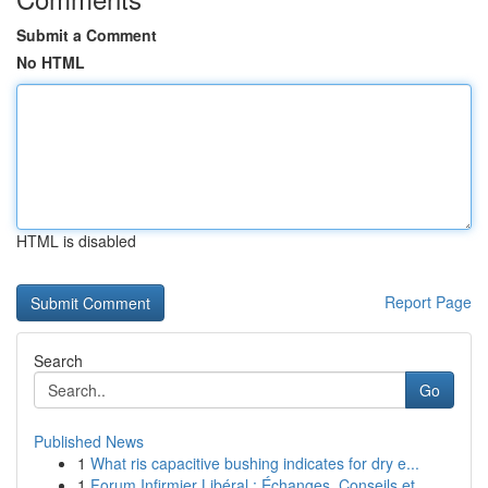
Submit a Comment
No HTML
HTML is disabled
Report Page
Search
Go
Published News
1
What ris capacitive bushing indicates for dry e...
1
Forum Infirmier Libéral : Échanges, Conseils et...