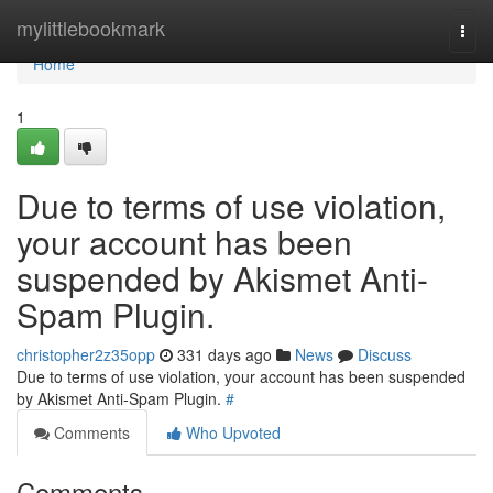
Home
mylittlebookmark
Togg
navi
Home
1
Due to terms of use violation,
your account has been
suspended by Akismet Anti-
Spam Plugin.
christopher2z35opp
331 days ago
News
Discuss
Due to terms of use violation, your account has been suspended
by Akismet Anti-Spam Plugin.
#
Comments
Who Upvoted
Comments