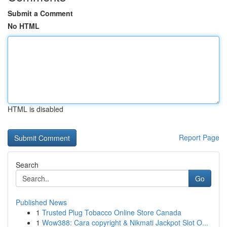
Submit a Comment
No HTML
HTML is disabled
Report Page
Search
Go
Published News
1
Trusted Plug Tobacco Online Store Canada
1
Wow388: Cara copyright & Nikmati Jackpot Slot O...