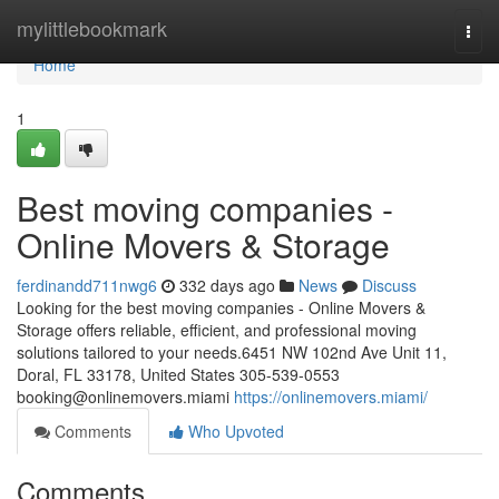
Home
mylittlebookmark
Togg
navi
Home
1
Best moving companies -
Online Movers & Storage
ferdinandd711nwg6
332 days ago
News
Discuss
Looking for the best moving companies - Online Movers &
Storage offers reliable, efficient, and professional moving
solutions tailored to your needs.6451 NW 102nd Ave Unit 11,
Doral, FL 33178, United States 305-539-0553
booking@onlinemovers.miami
https://onlinemovers.miami/
Comments
Who Upvoted
Comments