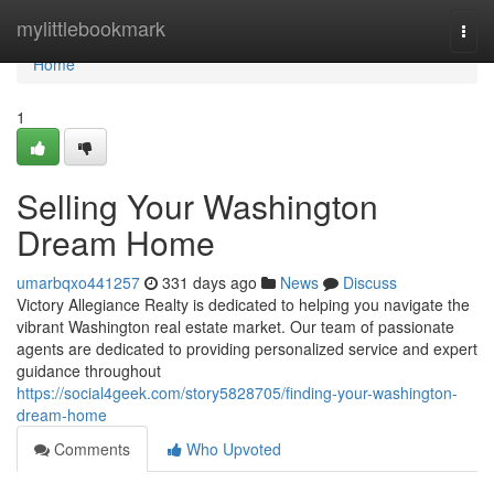
Home
mylittlebookmark
Togg
navi
Home
1
Selling Your Washington
Dream Home
umarbqxo441257
331 days ago
News
Discuss
Victory Allegiance Realty is dedicated to helping you navigate the
vibrant Washington real estate market. Our team of passionate
agents are dedicated to providing personalized service and expert
guidance throughout
https://social4geek.com/story5828705/finding-your-washington-
dream-home
Comments
Who Upvoted