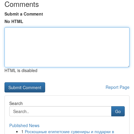
Comments
Submit a Comment
No HTML
HTML is disabled
Report Page
Search
Go
Published News
1
Роскошные египетские сувениры и подарки в