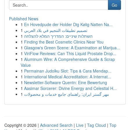
Go
Published News
1
En Hovedpude der Holder Dig Kølig Natten Na...
1
تصميم تطبيقات التنجيم في بلاد العربي
1
השתלות שיניים: המדריך המלא להצלחה
1
Finding the Best Cosmetic Clinics Near You
1
Glasgow's Green Scene: A Examination at Marijua...
1
ViriFlow Reviews: Can This Liquid Prostate Drop...
1
Aluminum Wire: A Comprehensive Guide & Scrap
Value
1
Permainan Judolku Slot: Tips & Cara Mendap...
1
International Medical Accreditation: A Internat...
1
Newsletter-Software Quentn: Eine Bewertung
1
Aasimar Sorcerer: Divine Energy and Celestial H...
1
مهر گستر ایران: راهنمای جامع خدمات و محصولات
Copyright © 2026 |
Advanced Search
|
Live
|
Tag Cloud
|
Top