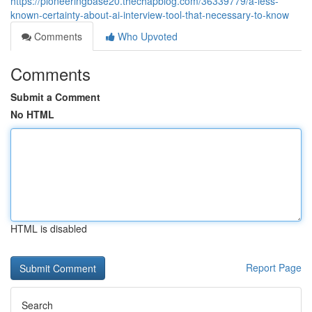
https://pioneeringbase20.thechapblog.com/36339779/a-less-
known-certainty-about-ai-interview-tool-that-necessary-to-know
Comments
Who Upvoted
Comments
Submit a Comment
No HTML
HTML is disabled
Report Page
Search