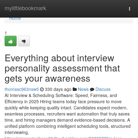
Home
mylittlebookmark
Togg
navi
Home
1
Everything about interview
personality assessment​ that
gets your awareness
thomasc963nsw5
330 days ago
News
Discuss
AI Interview & Scheduling Software: Speed, Fairness, and
Efficiency in 2025 Hiring teams today face pressure to move
quickly while keeping quality intact. Candidates expect modern,
seamless processes, recruiters want automation that truly saves
time, and hiring managers demand evidence-based decisions. A
unified platform combining intelligent scheduling tools, structured
interviewing,