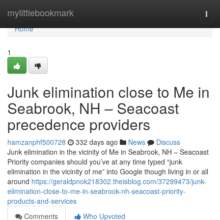
Home
mylittlebookmark
Togg
navi
Home
1
Junk elimination close to Me in
Seabrook, NH – Seacoast
precedence providers
hamzanphf500728
332 days ago
News
Discuss
Junk elimination in the vicinity of Me in Seabrook, NH – Seacoast
Priority companies should you’ve at any time typed “junk
elimination in the vicinity of me” into Google though living in or all
around
https://geraldpnok218302.theisblog.com/37299473/junk-
elimination-close-to-me-in-seabrook-nh-seacoast-priority-
products-and-services
Comments
Who Upvoted