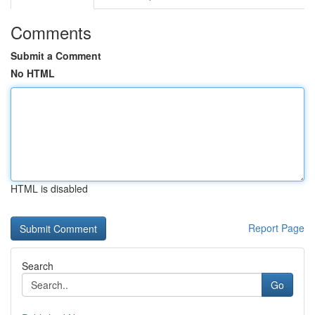
Comments
Submit a Comment
No HTML
HTML is disabled
Report Page
Search
Go