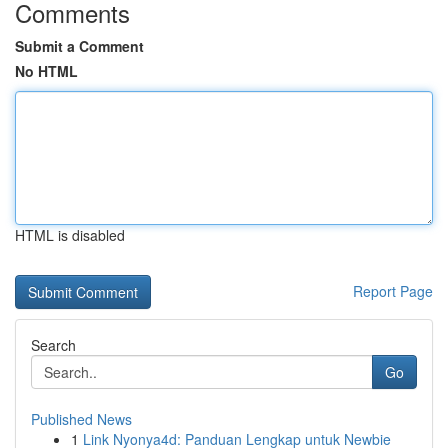
Comments
Submit a Comment
No HTML
HTML is disabled
Report Page
Search
Go
Published News
1
Link Nyonya4d: Panduan Lengkap untuk Newbie