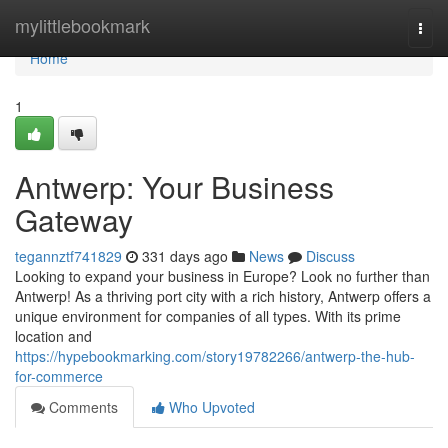
Home
mylittlebookmark
Togg
navi
Home
1
Antwerp: Your Business
Gateway
tegannztf741829
331 days ago
News
Discuss
Looking to expand your business in Europe? Look no further than
Antwerp! As a thriving port city with a rich history, Antwerp offers a
unique environment for companies of all types. With its prime
location and
https://hypebookmarking.com/story19782266/antwerp-the-hub-
for-commerce
Comments
Who Upvoted