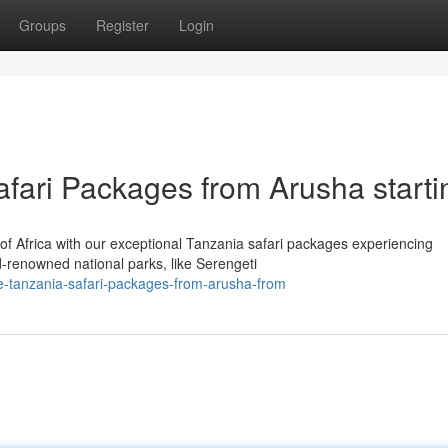
Groups
Register
Login
afari Packages from Arusha starti
of Africa with our exceptional Tanzania safari packages experiencing
-renowned national parks, like Serengeti
e-tanzania-safari-packages-from-arusha-from