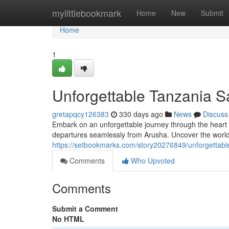
Home
mylittlebookmark
Home
New
Submit
Home
1
Unforgettable Tanzania S
gretapqcy126383
330 days ago
News
Discuss
Embark on an unforgettable journey through the heart 
departures seamlessly from Arusha. Uncover the world
https://setbookmarks.com/story20276849/unforgettabl
Comments
Who Upvoted
Comments
Submit a Comment
No HTML