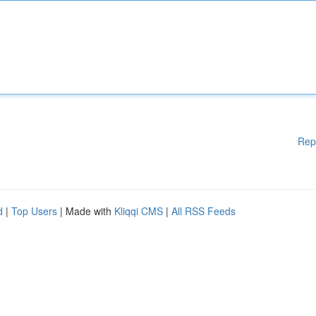
Rep
d
|
Top Users
| Made with
Kliqqi CMS
|
All RSS Feeds