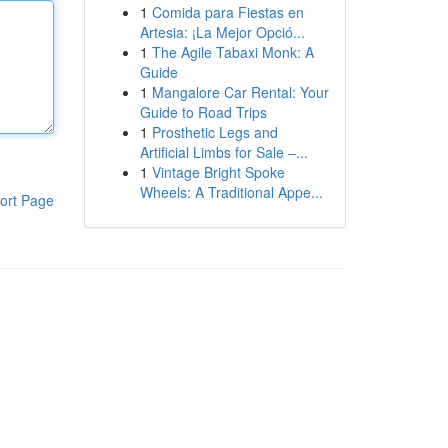
1
Comida para Fiestas en
Artesia: ¡La Mejor Opció...
1
The Agile Tabaxi Monk: A
Guide
1
Mangalore Car Rental: Your
Guide to Road Trips
1
Prosthetic Legs and
Artificial Limbs for Sale –...
1
Vintage Bright Spoke
Wheels: A Traditional Appe...
ort Page