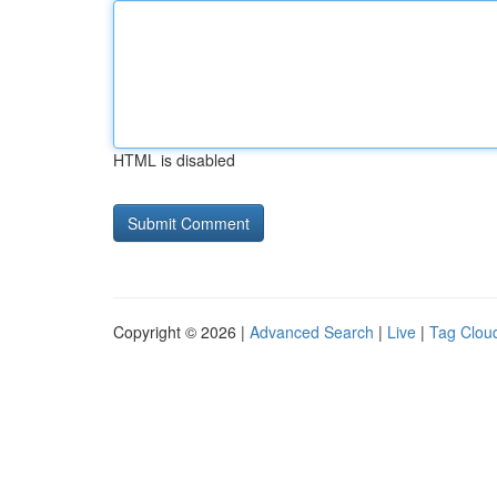
HTML is disabled
Copyright © 2026 |
Advanced Search
|
Live
|
Tag Clou