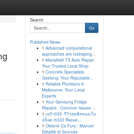
Search
Go
Published News
1
Advanced computational
ng
approaches are reshaping...
1
Mansfield TX Auto Repair:
Your Trusted Local Shop
1
Concrete Specialists
Geelong: Your Reputable...
1
Reliable Plumbers in
Melbourne: Your Local
Experts
1
Your Samsung Fridge
Repairs : Common Issues ...
1
เมก้า333: รีวิวสุดฮิตของเว็บ
สล็อต m333 ที่คุณต...
1
Obtenir Ce Fury : Manuel
Détaillé et Sources