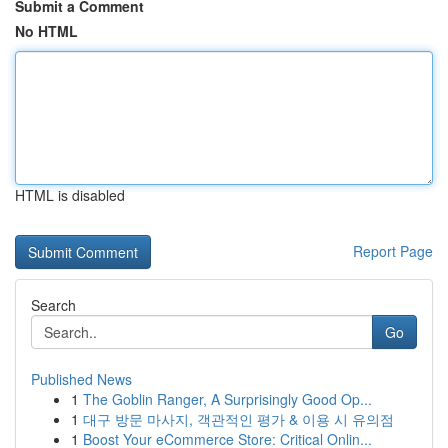
Submit a Comment
No HTML
HTML is disabled
Report Page
Search
Go
Published News
1
The Goblin Ranger, A Surprisingly Good Op...
1
대구 방문 마사지, 객관적인 평가 & 이용 시 유의점
1
Boost Your eCommerce Store: Critical Onlin...