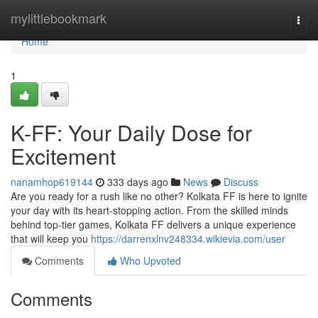
Home
mylittlebookmark
Togg
navi
Home
1
K-FF: Your Daily Dose for
Excitement
nanamhop619144
333 days ago
News
Discuss
Are you ready for a rush like no other? Kolkata FF is here to ignite
your day with its heart-stopping action. From the skilled minds
behind top-tier games, Kolkata FF delivers a unique experience
that will keep you
https://darrenxlnv248334.wikievia.com/user
Comments
Who Upvoted
Comments