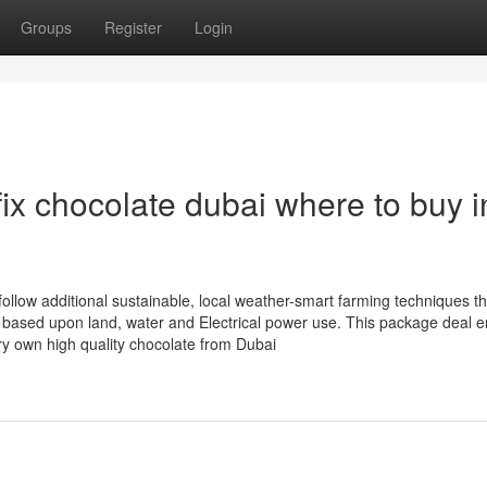
Groups
Register
Login
ix chocolate dubai where to buy i
follow additional sustainable, local weather-smart farming techniques th
 based upon land, water and Electrical power use. This package deal 
ery own high quality chocolate from Dubai