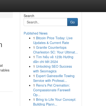
Search
Go
Published News
1
Bitcoin Price Today: Live
n
Updates & Current Rate
1
Granite Countertops
Charleston SC: Your Ultimat...
1
Tìm hiểu về 123b Hướng
dẫn chi tiết 2024
at
1
Unlocking SEO Success
enables
with Seomagics
1
Expert Gainesville Towing
Service with Professi...
1
Reno's Pet Cremation:
Compassionate Farewell
Op...
1
Bring to Life Your Concept:
Building Plann...