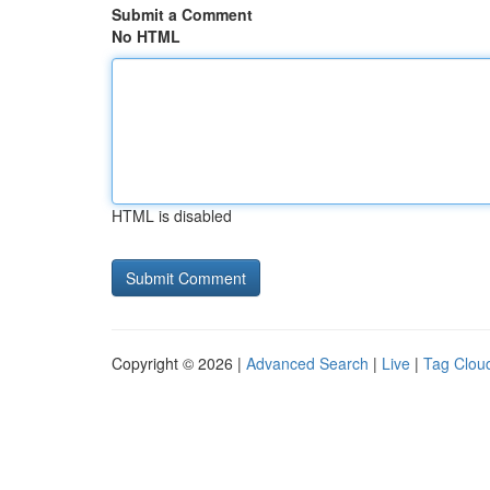
Submit a Comment
No HTML
HTML is disabled
Copyright © 2026 |
Advanced Search
|
Live
|
Tag Clou