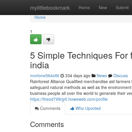
Home
mylittlebookmark
Home
New
Submit
Home
1
5 Simple Techniques For f
india
mortone564xit6
334 days ago
News
Discuss
Rainforest Alliance Qualified merchandise aid farmers 
safeguard natural methods as well as the environment
business people all over the world to generate their v
https://theod799rjy0.howeweb.com/profile
Comments
Who Upvoted
Comments