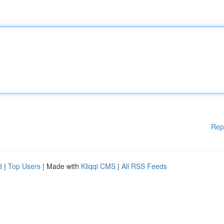
Rep
d
|
Top Users
| Made with
Kliqqi CMS
|
All RSS Feeds