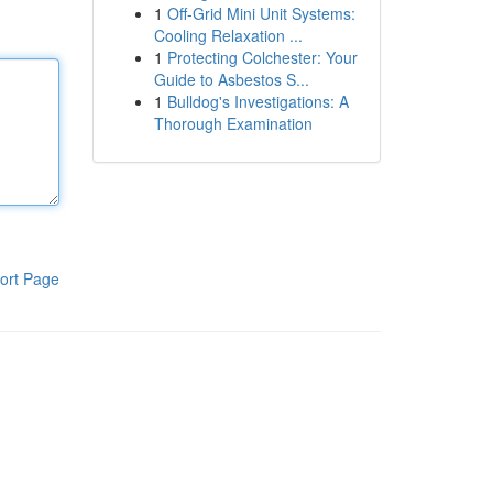
1
Off-Grid Mini Unit Systems:
Cooling Relaxation ...
1
Protecting Colchester: Your
Guide to Asbestos S...
1
Bulldog's Investigations: A
Thorough Examination
ort Page