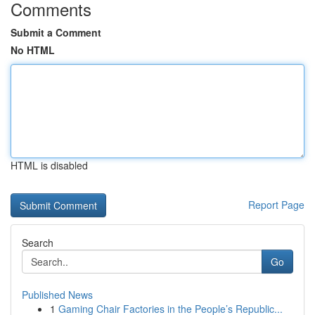
Comments
Submit a Comment
No HTML
HTML is disabled
Report Page
Search
Go
Published News
1
Gaming Chair Factories in the People’s Republic...