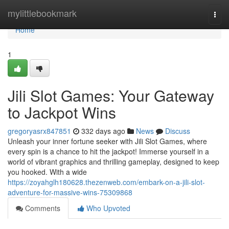
Home
mylittlebookmark
Togg
navi
Home
1
Jili Slot Games: Your Gateway
to Jackpot Wins
gregoryasrx847851
332 days ago
News
Discuss
Unleash your inner fortune seeker with Jili Slot Games, where
every spin is a chance to hit the jackpot! Immerse yourself in a
world of vibrant graphics and thrilling gameplay, designed to keep
you hooked. With a wide
https://zoyahglh180628.thezenweb.com/embark-on-a-jili-slot-
adventure-for-massive-wins-75309868
Comments
Who Upvoted