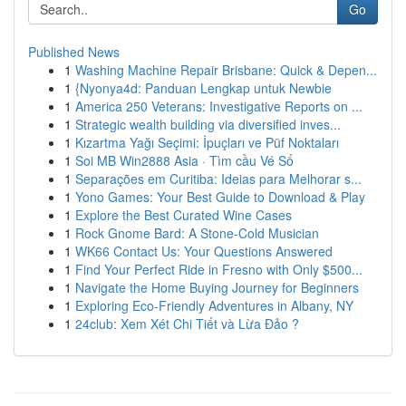
Go
Published News
1
Washing Machine Repair Brisbane: Quick & Depen...
1
{Nyonya4d: Panduan Lengkap untuk Newbie
1
America 250 Veterans: Investigative Reports on ...
1
Strategic wealth building via diversified inves...
1
Kızartma Yağı Seçimi: İpuçları ve Püf Noktaları
1
Soi MB Win2888 Asia · Tìm cầu Vé Số
1
Separações em Curitiba: Ideias para Melhorar s...
1
Yono Games: Your Best Guide to Download & Play
1
Explore the Best Curated Wine Cases
1
Rock Gnome Bard: A Stone-Cold Musician
1
WK66 Contact Us: Your Questions Answered
1
Find Your Perfect Ride in Fresno with Only $500...
1
Navigate the Home Buying Journey for Beginners
1
Exploring Eco-Friendly Adventures in Albany, NY
1
24club: Xem Xét Chi Tiết và Lừa Đảo ?