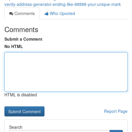
vanity-address-generator-ending-like-88888-your-unique-mark
Comments
Who Upvoted
Comments
Submit a Comment
No HTML
HTML is disabled
Report Page
Search