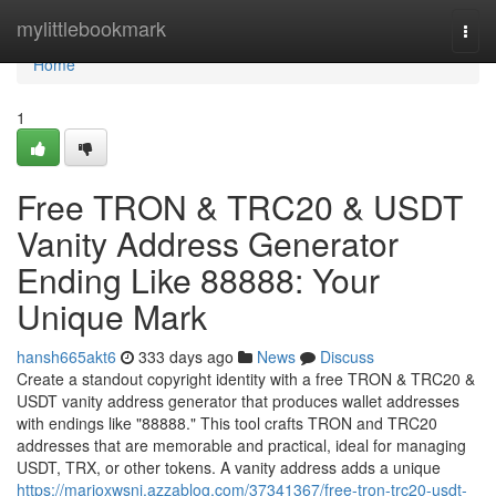
Home
mylittlebookmark
Togg
navi
Home
1
Free TRON & TRC20 & USDT
Vanity Address Generator
Ending Like 88888: Your
Unique Mark
hansh665akt6
333 days ago
News
Discuss
Create a standout copyright identity with a free TRON & TRC20 &
USDT vanity address generator that produces wallet addresses
with endings like "88888." This tool crafts TRON and TRC20
addresses that are memorable and practical, ideal for managing
USDT, TRX, or other tokens. A vanity address adds a unique
https://marioxwsni.azzablog.com/37341367/free-tron-trc20-usdt-