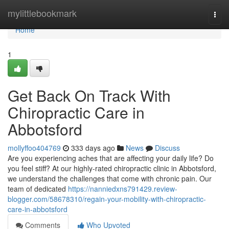
Home
mylittlebookmark
Togg
navi
Home
1
Get Back On Track With
Chiropractic Care in
Abbotsford
mollyffoo404769
333 days ago
News
Discuss
Are you experiencing aches that are affecting your daily life? Do
you feel stiff? At our highly-rated chiropractic clinic in Abbotsford,
we understand the challenges that come with chronic pain. Our
team of dedicated
https://nanniedxns791429.review-
blogger.com/58678310/regain-your-mobility-with-chiropractic-
care-in-abbotsford
Comments
Who Upvoted