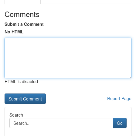
Comments
Submit a Comment
No HTML
HTML is disabled
Report Page
Search
Go