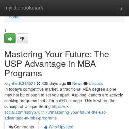
Home
mylittlebookmark
Togg
navi
Home
1
Mastering Your Future: The
USP Advantage in MBA
Programs
zaynhedk313521
335 days ago
News
Discuss
In today's competitive market, a traditional MBA degree alone
may not be enough to set you apart. Aspiring leaders are actively
seeking programs that offer a distinct edge. This is where the
concept of Unique Selling
https://ok-
social.com/story5704173/mastering-your-future-the-usp-
advantage-in-mba-programs
Comments
Who Upvoted