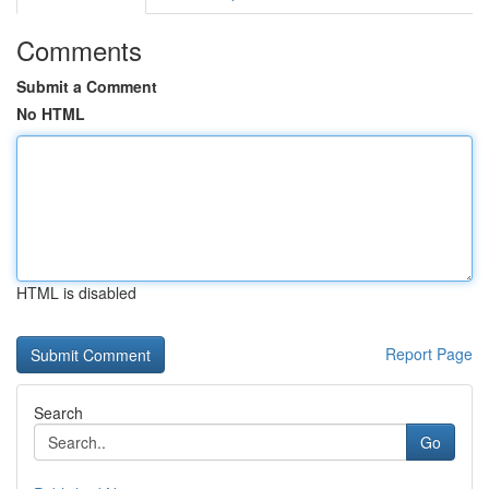
Comments
Submit a Comment
No HTML
HTML is disabled
Report Page
Search
Go