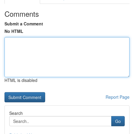
Comments
Submit a Comment
No HTML
HTML is disabled
Report Page
Search
Go