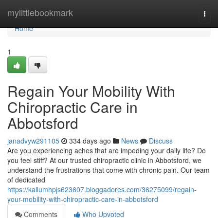
Home
mylittlebookmark
Togg
navi
Home
1
Regain Your Mobility With
Chiropractic Care in
Abbotsford
janadvyw291105
334 days ago
News
Discuss
Are you experiencing aches that are impeding your daily life? Do
you feel stiff? At our trusted chiropractic clinic in Abbotsford, we
understand the frustrations that come with chronic pain. Our team
of dedicated
https://kallumhpjs623607.bloggadores.com/36275099/regain-
your-mobility-with-chiropractic-care-in-abbotsford
Comments
Who Upvoted