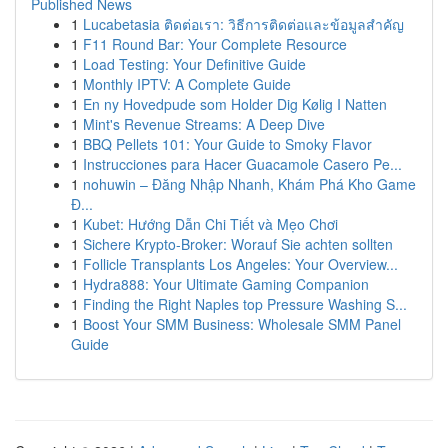
Published News
1
Lucabetasia ติดต่อเรา: วิธีการติดต่อและข้อมูลสำคัญ
1
F11 Round Bar: Your Complete Resource
1
Load Testing: Your Definitive Guide
1
Monthly IPTV: A Complete Guide
1
En ny Hovedpude som Holder Dig Kølig I Natten
1
Mint's Revenue Streams: A Deep Dive
1
BBQ Pellets 101: Your Guide to Smoky Flavor
1
Instrucciones para Hacer Guacamole Casero Pe...
1
nohuwin – Đăng Nhập Nhanh, Khám Phá Kho Game
Đ...
1
Kubet: Hướng Dẫn Chi Tiết và Mẹo Chơi
1
Sichere Krypto-Broker: Worauf Sie achten sollten
1
Follicle Transplants Los Angeles: Your Overview...
1
Hydra888: Your Ultimate Gaming Companion
1
Finding the Right Naples top Pressure Washing S...
1
Boost Your SMM Business: Wholesale SMM Panel
Guide