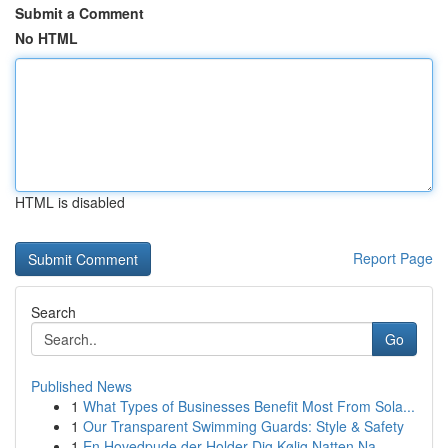
Submit a Comment
No HTML
HTML is disabled
Report Page
Search
Go
Published News
1
What Types of Businesses Benefit Most From Sola...
1
Our Transparent Swimming Guards: Style & Safety
1
En Hovedpude der Holder Dig Kølig Natten Na...