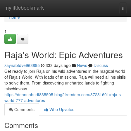
Home
mylittlebookmark
Togg
navi
Home
1
Raja's World: Epic Adventures
zaynabtdve963895
333 days ago
News
Discuss
Get ready to join Raja on his wild adventures in the magical world
of Raja's World! With loads of missions, Raja will need all his skills
to solve them. From discovering uncharted lands to fighting
mischievous
https://deannahndf835505.blog2freedom.com/37231601/raja-s-
world-777-adventures
Comments
Who Upvoted
Comments