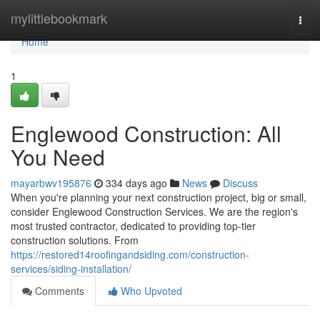
Home
mylittlebookmark
Togg
navi
Home
1
Englewood Construction: All
You Need
mayarbwv195876
334 days ago
News
Discuss
When you're planning your next construction project, big or small,
consider Englewood Construction Services. We are the region's
most trusted contractor, dedicated to providing top-tier
construction solutions. From
https://restored14roofingandsiding.com/construction-
services/siding-installation/
Comments
Who Upvoted