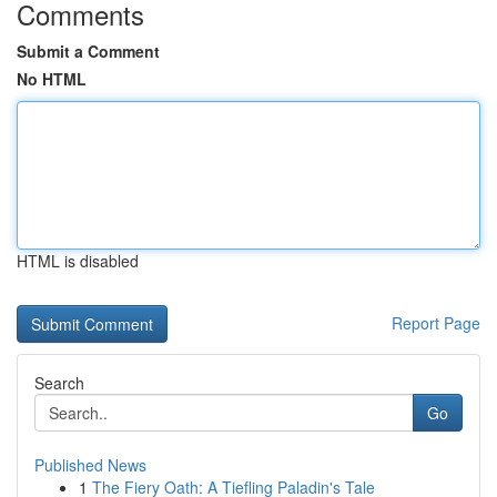
Comments
Submit a Comment
No HTML
HTML is disabled
Report Page
Search
Go
Published News
1
The Fiery Oath: A Tiefling Paladin's Tale