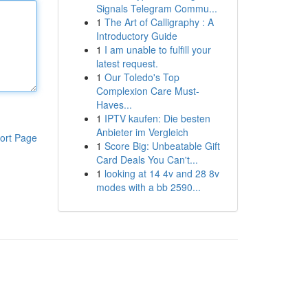
Signals Telegram Commu...
1
The Art of Calligraphy : A
Introductory Guide
1
I am unable to fulfill your
latest request.
1
Our Toledo's Top
Complexion Care Must-
Haves...
1
IPTV kaufen: Die besten
Anbieter im Vergleich
ort Page
1
Score Big: Unbeatable Gift
Card Deals You Can't...
1
looking at 14 4v and 28 8v
modes with a bb 2590...