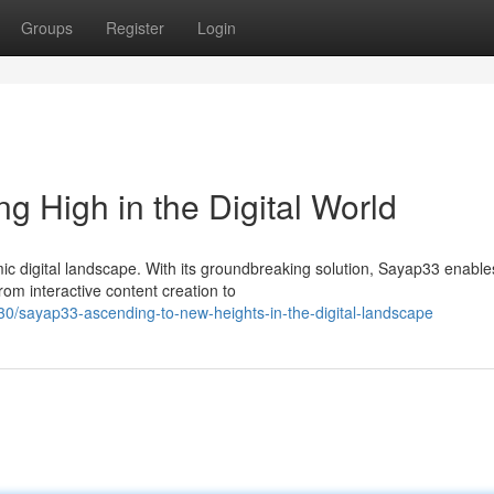
Groups
Register
Login
g High in the Digital World
ic digital landscape. With its groundbreaking solution, Sayap33 enable
rom interactive content creation to
/sayap33-ascending-to-new-heights-in-the-digital-landscape