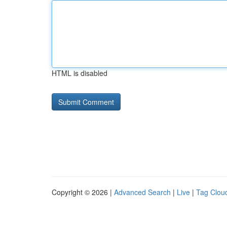
HTML is disabled
Copyright © 2026 |
Advanced Search
|
Live
|
Tag Clou