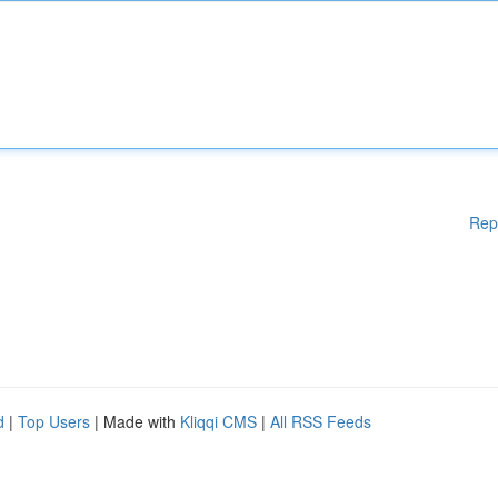
Rep
d
|
Top Users
| Made with
Kliqqi CMS
|
All RSS Feeds