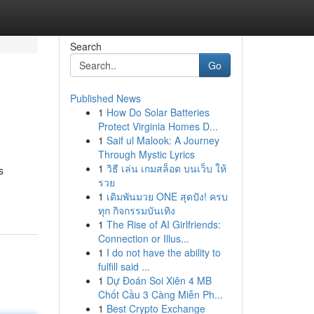
Search
Go
Published News
1
How Do Solar Batteries
Protect Virginia Homes D...
1
Saif ul Malook: A Journey
Through Mystic Lyrics
1
วิธี เล่น เกมสล็อต บนเว็บ ให้
s
รวย
1
เดิมพันมวย ONE สุดปัง! ครบ
ทุก กิจกรรมบันเทิง
1
The Rise of AI Girlfriends:
Connection or Illus...
1
I do not have the ability to
fulfill said ...
1
Dự Đoán Soi Xiên 4 MB
Chốt Cầu 3 Càng Miễn Ph...
1
Best Crypto Exchange