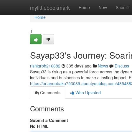
Home
mylittlebookmark
Home
New
Submit
Home
1
Sayap33's Journey: Soarin
rishigrbh216682
335 days ago
News
Discuss
Sayap33 is rising as a powerful force across the dynam
individuals and businesses to make a lasting impact. F
https://orlandobako793089.aboutyoublog.com/43543830
Comments
Who Upvoted
Comments
Submit a Comment
No HTML