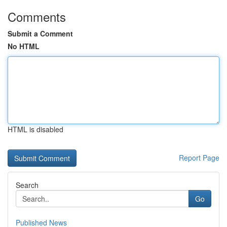
Comments
Submit a Comment
No HTML
HTML is disabled
Report Page
Search
Go
Published News