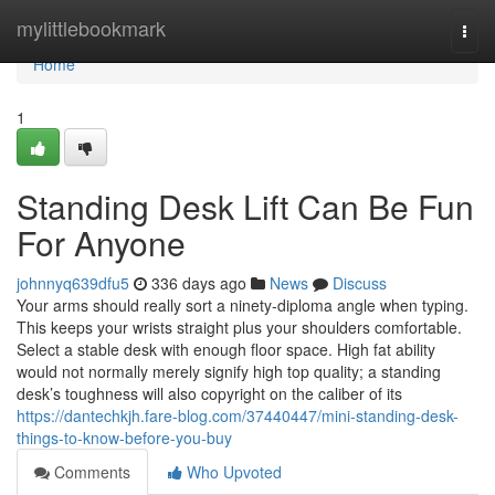
Home
mylittlebookmark
Togg
navi
Home
1
Standing Desk Lift Can Be Fun
For Anyone
johnnyq639dfu5
336 days ago
News
Discuss
Your arms should really sort a ninety-diploma angle when typing.
This keeps your wrists straight plus your shoulders comfortable.
Select a stable desk with enough floor space. High fat ability
would not normally merely signify high top quality; a standing
desk’s toughness will also copyright on the caliber of its
https://dantechkjh.fare-blog.com/37440447/mini-standing-desk-
things-to-know-before-you-buy
Comments
Who Upvoted