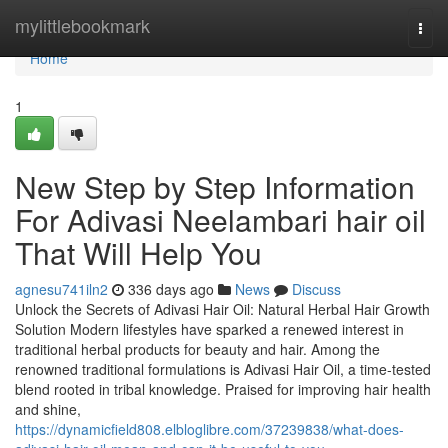
Home
mylittlebookmark
Togg
navi
Home
1
New Step by Step Information
For Adivasi Neelambari hair oil
That Will Help You
agnesu741iln2
336 days ago
News
Discuss
Unlock the Secrets of Adivasi Hair Oil: Natural Herbal Hair Growth
Solution Modern lifestyles have sparked a renewed interest in
traditional herbal products for beauty and hair. Among the
renowned traditional formulations is Adivasi Hair Oil, a time-tested
blend rooted in tribal knowledge. Praised for improving hair health
and shine,
https://dynamicfield808.elbloglibre.com/37239838/what-does-