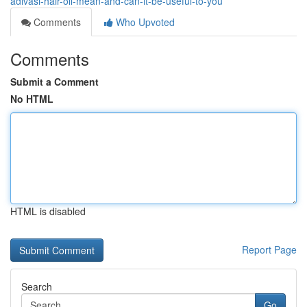
adivasi-hair-oil-mean-and-can-it-be-useful-to-you
Comments
Who Upvoted
Comments
Submit a Comment
No HTML
HTML is disabled
Report Page
Search
Go