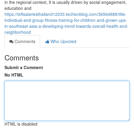
in the regional context, It is usually driven by social engagement,
education and
https://teflsalariesthailand12233.techionblog.com/36564888/title-
individual-and-group-fitness-training-for-children-and-grown-ups-
in-southeast-asia-a-developing-trend-towards-overall-health-and-
neighborhood
Comments
Who Upvoted
Comments
Submit a Comment
No HTML
HTML is disabled