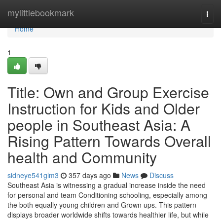
Home
mylittlebookmark
Togg
navi
Home
1
Title: Own and Group Exercise
Instruction for Kids and Older
people in Southeast Asia: A
Rising Pattern Towards Overall
health and Community
sidneye541glm3
357 days ago
News
Discuss
Southeast Asia is witnessing a gradual increase inside the need
for personal and team Conditioning schooling, especially among
the both equally young children and Grown ups. This pattern
displays broader worldwide shifts towards healthier life, but while