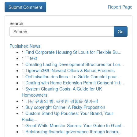
Report Page
Search
Go
Published News
1
Find Corporate Housing St Louis for Flexible Bu...
1
```text
1
Creating Lasting Development Structures for Lon...
1
Tigerwin369: Newest Offers & Bonus Presents
1
Optimisation des liens : Le Guide Complet pour ...
1
Dealing with Home Extension Permit Consent in t...
1
System Cleaning Costs: A Guide for UK
Homeowners
1
다낭 유흥의 밤, 짜릿한 경험을 찾아서!
1
Buy copyright Online: A Risky Proposition
1
Custom Stand Up Pouches: Your Brand, Your
Packa...
1
Great White Monster Spores: Your Guide to Giant...
1
Reinforcing financial governance through incorp...