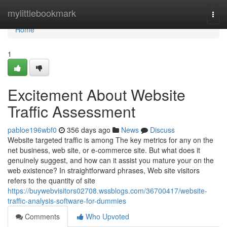
Home
mylittlebookmark
Togg
navi
Home
1
Excitement About Website
Traffic Assessment
pabloe196wbf0
356 days ago
News
Discuss
Website targeted traffic is among The key metrics for any on the
net business, web site, or e-commerce site. But what does it
genuinely suggest, and how can it assist you mature your on the
web existence? In straightforward phrases, Web site visitors
refers to the quantity of site
https://buywebvisitors02708.wssblogs.com/36700417/website-
traffic-analysis-software-for-dummies
Comments
Who Upvoted