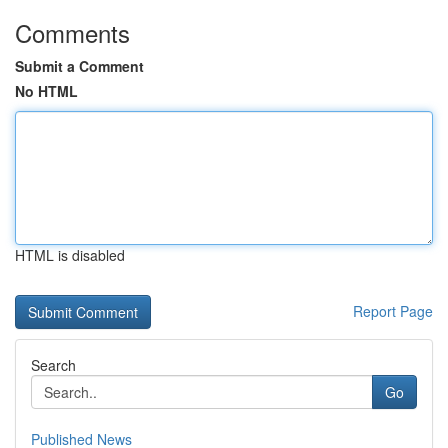
Comments
Submit a Comment
No HTML
HTML is disabled
Report Page
Search
Go
Published News