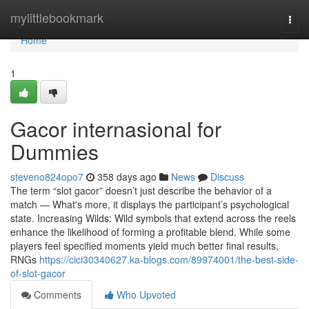
Home
mylittlebookmark
Togg
navi
Home
1
Gacor internasional for
Dummies
steveno824opo7
358 days ago
News
Discuss
The term “slot gacor” doesn’t just describe the behavior of a
match — What's more, it displays the participant’s psychological
state. Increasing Wilds: Wild symbols that extend across the reels
enhance the likelihood of forming a profitable blend. While some
players feel specified moments yield much better final results,
RNGs
https://cici30340627.ka-blogs.com/89974001/the-best-side-
of-slot-gacor
Comments
Who Upvoted