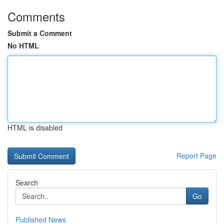
Comments
Submit a Comment
No HTML
HTML is disabled
Report Page
Search
Go
Published News