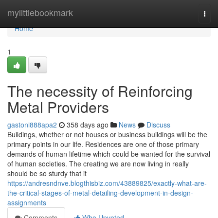
Home
mylittlebookmark
Togg
navi
Home
1
The necessity of Reinforcing
Metal Providers
gastoni888apa2
358 days ago
News
Discuss
Buildings, whether or not houses or business buildings will be the
primary points in our life. Residences are one of those primary
demands of human lifetime which could be wanted for the survival
of human societies. The creating we are now living in really
should be so sturdy that it
https://andresndnve.blogthisbiz.com/43889825/exactly-what-are-
the-critical-stages-of-metal-detailing-development-in-design-
assignments
Comments
Who Upvoted