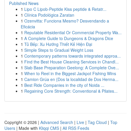
Published News
1
Lipo C Lipob-Peptide Kiss peptide & Retatr...
1
Clínica Podológica Zaratan
1
Ozenvitta: Funciona Mesmo? Desvendando a
Eficácia
1
Reputable Residential Or Commercial Property Wa...
1
A Complete Guide to Dungeons & Dragons Dice
1
Tủ Bếp: Xu Hướng Thiết Kế Hiện Đại
1
Simple Steps to Gradual Weight Loss
1
Contemporary patterns towards integrated approa...
1
Find the Best House Cleaning Services in Chandl...
1
Slab Base Preparation Geelong: A Complete Ove...
1
When to Reel in the Biggest Jackpot Fishing Wins
1
Camion Grúa en {Dos la localidad de Dos Herma...
1
Best Ride Companies in the city of Noida ...
1
Regaining Core Strength: Conventional & Pilates...
Copyright © 2026 |
Advanced Search
|
Live
|
Tag Cloud
|
Top
Users
| Made with
Kliqqi CMS
|
All RSS Feeds