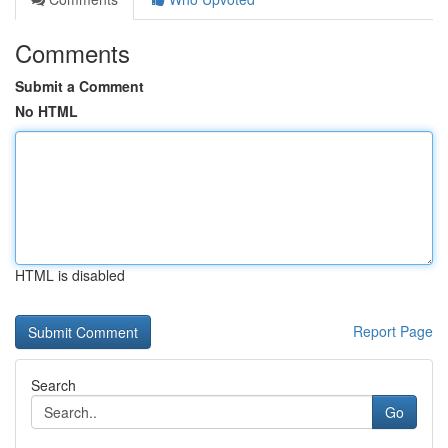
Comments
Submit a Comment
No HTML
HTML is disabled
Report Page
Search
Go