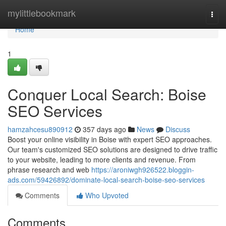
Home
mylittlebookmark
Togg
navi
Home
1
Conquer Local Search: Boise
SEO Services
hamzahcesu890912
357 days ago
News
Discuss
Boost your online visibility in Boise with expert SEO approaches.
Our team's customized SEO solutions are designed to drive traffic
to your website, leading to more clients and revenue. From
phrase research and web
https://aroniwgh926522.bloggin-
ads.com/59426892/dominate-local-search-boise-seo-services
Comments
Who Upvoted
Comments