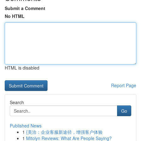
Submit a Comment
No HTML
HTML is disabled
Report Page
Search
Go
Published News
1
{美洽：企业客服新途径，增强客户体验
1
Mitolyn Reviews: What Are People Saying?