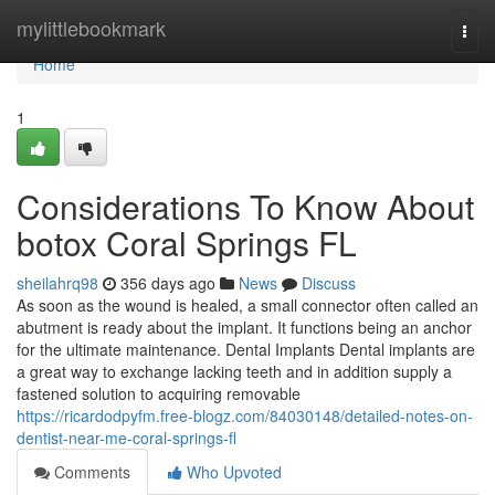
Home
mylittlebookmark
Togg
navi
Home
1
Considerations To Know About
botox Coral Springs FL
sheilahrq98
356 days ago
News
Discuss
As soon as the wound is healed, a small connector often called an
abutment is ready about the implant. It functions being an anchor
for the ultimate maintenance. Dental Implants Dental implants are
a great way to exchange lacking teeth and in addition supply a
fastened solution to acquiring removable
https://ricardodpyfm.free-blogz.com/84030148/detailed-notes-on-
dentist-near-me-coral-springs-fl
Comments
Who Upvoted