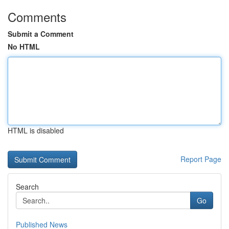
Comments
Submit a Comment
No HTML
HTML is disabled
Report Page
Search
Go
Published News