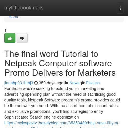
Home
mylittlebookmark
Togg
navi
Home
1
The final word Tutorial to
Netpeak Computer software
Promo Delivers for Marketers
jinnahp031bmj3
359 days ago
News
Discuss
For those who’re seeking to extend your marketing and
advertising spending plan without the need of sacrificing good
quality tools, Netpeak Software program’s promo provides could
be the answer you need. With the assortment of discount rates
and exclusive promotions, you’ll find strategies to entry
Sophisticated Search engine optimization
https://mylespgztv.thekatyblog.com/35353480/help-save-fifty-or-