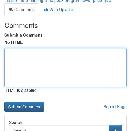
maybe-more-utilizing-a-netpeak-program-lower-price-give
Comments
Who Upvoted
Comments
Submit a Comment
No HTML
HTML is disabled
Report Page
Search
Go