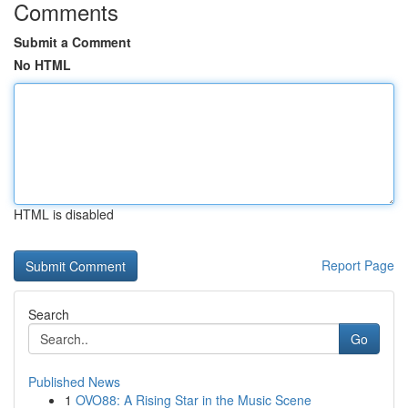
Comments
Submit a Comment
No HTML
HTML is disabled
Report Page
Search
Go
Published News
1
OVO88: A Rising Star in the Music Scene