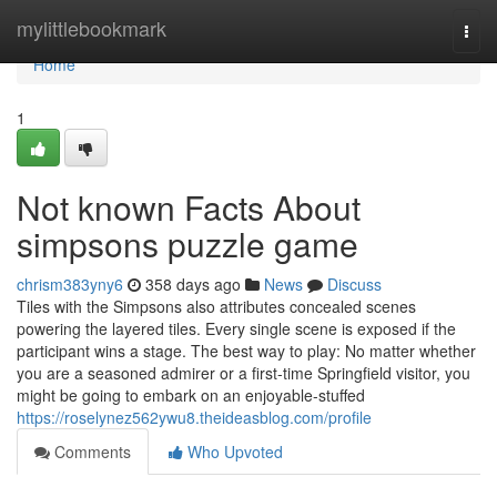
Home
mylittlebookmark
Togg
navi
Home
1
Not known Facts About
simpsons puzzle game
chrism383yny6
358 days ago
News
Discuss
Tiles with the Simpsons also attributes concealed scenes
powering the layered tiles. Every single scene is exposed if the
participant wins a stage. The best way to play: No matter whether
you are a seasoned admirer or a first-time Springfield visitor, you
might be going to embark on an enjoyable-stuffed
https://roselynez562ywu8.theideasblog.com/profile
Comments
Who Upvoted