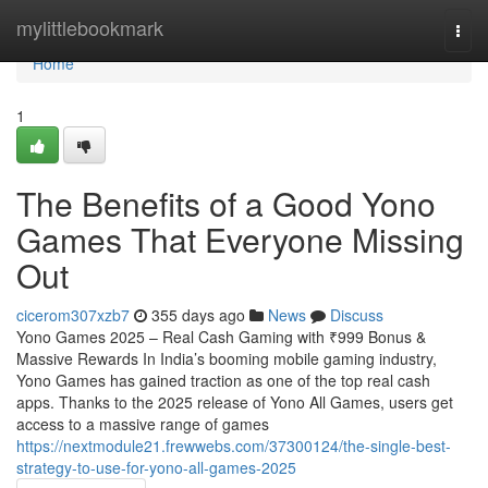
Home
mylittlebookmark
Togg
navi
Home
1
The Benefits of a Good Yono
Games That Everyone Missing
Out
cicerom307xzb7
355 days ago
News
Discuss
Yono Games 2025 – Real Cash Gaming with ₹999 Bonus &
Massive Rewards In India’s booming mobile gaming industry,
Yono Games has gained traction as one of the top real cash
apps. Thanks to the 2025 release of Yono All Games, users get
access to a massive range of games
https://nextmodule21.frewwebs.com/37300124/the-single-best-
strategy-to-use-for-yono-all-games-2025