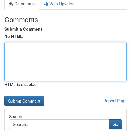
Comments
Who Upvoted
Comments
Submit a Comment
No HTML
HTML is disabled
Report Page
Search
Go