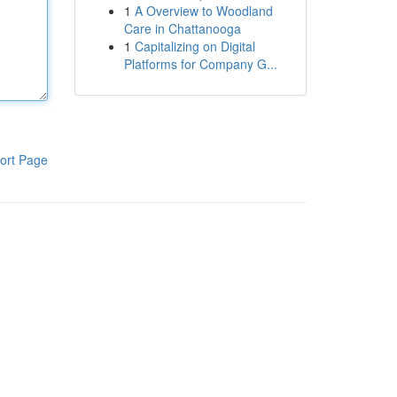
1
A Overview to Woodland
Care in Chattanooga
1
Capitalizing on Digital
Platforms for Company G...
ort Page