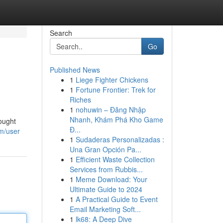
Search
Go
Published News
1
Liege Fighter Chickens
1
Fortune Frontier: Trek for
Riches
1
nohuwin – Đăng Nhập
Nhanh, Khám Phá Kho Game
ought
Đ...
m/user
1
Sudaderas Personalizadas :
Una Gran Opción Pa...
1
Efficient Waste Collection
Services from Rubbis...
1
Meme Download: Your
Ultimate Guide to 2024
1
A Practical Guide to Event
Email Marketing Soft...
1
lk68: A Deep Dive