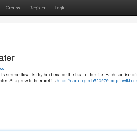
Groups
Register
Login
ater
ss
s serene flow. Its rhythm became the beat of her life. Each sunrise br
ter. She grew to interpret its
https://darrenqnmb520979.corpfinwiki.co