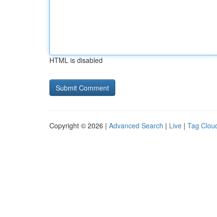
HTML is disabled
Copyright © 2026 |
Advanced Search
|
Live
|
Tag Clou