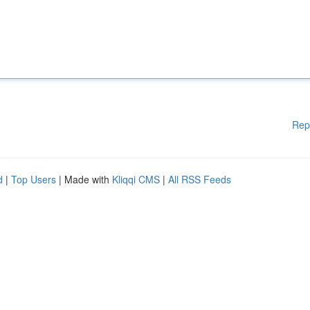
Rep
d
|
Top Users
| Made with
Kliqqi CMS
|
All RSS Feeds