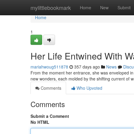
Home
mylittlebookmark
Home
New
Submit
Home
1
Her Life Entwined With W
mariahwoug511878
357 days ago
News
Discu
From the moment her entrance, she was enveloped in it
new wonders, each molded by the shifting current of wa
Comments
Who Upvoted
Comments
Submit a Comment
No HTML