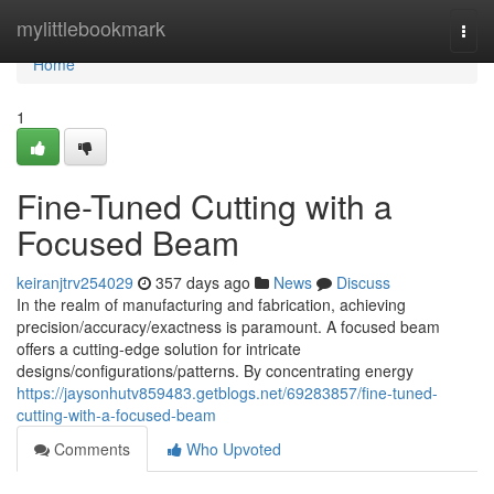
Home
mylittlebookmark
Togg
navi
Home
1
Fine-Tuned Cutting with a
Focused Beam
keiranjtrv254029
357 days ago
News
Discuss
In the realm of manufacturing and fabrication, achieving
precision/accuracy/exactness is paramount. A focused beam
offers a cutting-edge solution for intricate
designs/configurations/patterns. By concentrating energy
https://jaysonhutv859483.getblogs.net/69283857/fine-tuned-
cutting-with-a-focused-beam
Comments
Who Upvoted