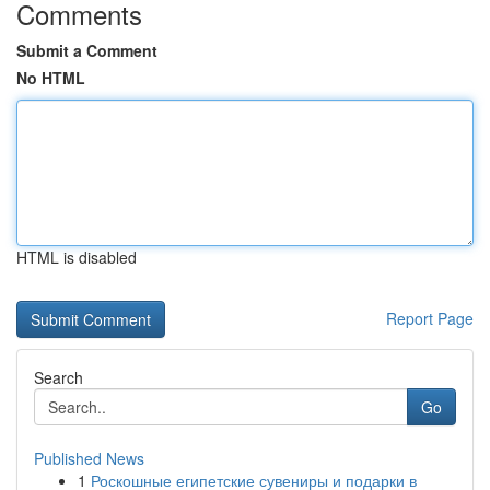
Comments
Submit a Comment
No HTML
HTML is disabled
Report Page
Search
Go
Published News
1
Роскошные египетские сувениры и подарки в