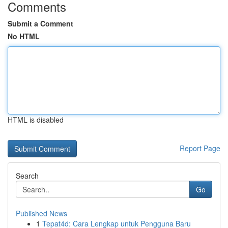
Comments
Submit a Comment
No HTML
HTML is disabled
Report Page
Search
Go
Published News
1
Tepat4d: Cara Lengkap untuk Pengguna Baru