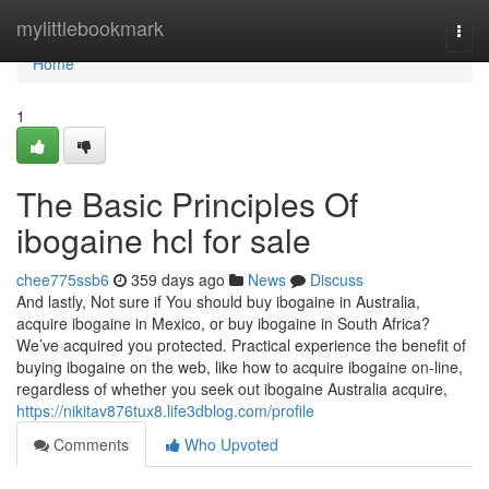
Home
mylittlebookmark
Togg
navi
Home
1
The Basic Principles Of
ibogaine hcl for sale
chee775ssb6
359 days ago
News
Discuss
And lastly, Not sure if You should buy ibogaine in Australia,
acquire ibogaine in Mexico, or buy ibogaine in South Africa?
We’ve acquired you protected. Practical experience the benefit of
buying ibogaine on the web, like how to acquire ibogaine on-line,
regardless of whether you seek out ibogaine Australia acquire,
https://nikitav876tux8.life3dblog.com/profile
Comments
Who Upvoted