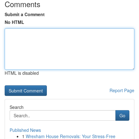
Comments
Submit a Comment
No HTML
HTML is disabled
Report Page
Search
Go
Published News
1
Wrexham House Removals: Your Stress-Free