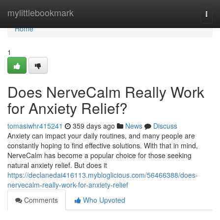
Home
mylittlebookmark
Togg
navi
Home
1
Does NerveCalm Really Work
for Anxiety Relief?
tomasiwhr415241
359 days ago
News
Discuss
Anxiety can impact your daily routines, and many people are
constantly hoping to find effective solutions. With that in mind,
NerveCalm has become a popular choice for those seeking
natural anxiety relief. But does it
https://declanedai416113.mybloglicious.com/56466388/does-
nervecalm-really-work-for-anxiety-relief
Comments
Who Upvoted