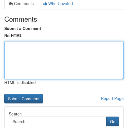
Comments
Who Upvoted
Comments
Submit a Comment
No HTML
HTML is disabled
Report Page
Search
Go