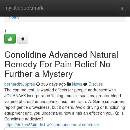
Home
mylittlebookmark
Togg
navi
Home
1
Conolidine Advanced Natural
Remedy For Pain Relief No
Further a Mystery
bernardt986prs6
356 days ago
News
Discuss
The commonest Unwanted effects for people addressed with
JOURNAVX incorporated itching, muscle spasms, greater blood
volume of creatine phosphokinase, and rash. A: Some consumers
report gentle drowsiness, but it differs. Avoid driving or functioning
equipment until you understand how it has an effect on you. Q: Is
Conolidine addictive?
https://dukea864mde1.wikiannouncement.com/user