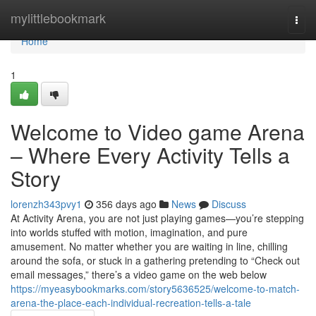
Home
mylittlebookmark
Togg
navi
Home
1
Welcome to Video game Arena
– Where Every Activity Tells a
Story
lorenzh343pvy1
356 days ago
News
Discuss
At Activity Arena, you are not just playing games—you’re stepping
into worlds stuffed with motion, imagination, and pure
amusement. No matter whether you are waiting in line, chilling
around the sofa, or stuck in a gathering pretending to “Check out
email messages,” there’s a video game on the web below
https://myeasybookmarks.com/story5636525/welcome-to-match-
arena-the-place-each-individual-recreation-tells-a-tale