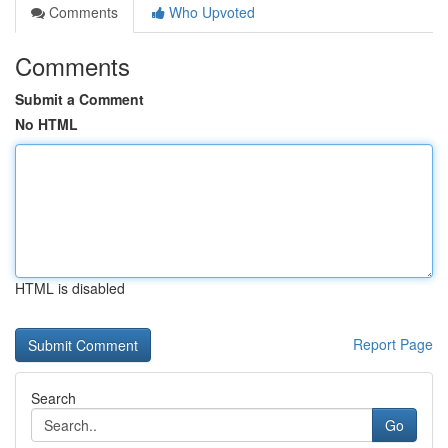
Comments
Who Upvoted
Comments
Submit a Comment
No HTML
HTML is disabled
Report Page
Search
Go