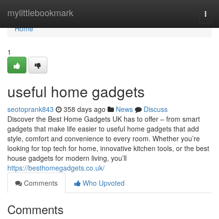
Home
mylittlebookmark
Togg
navi
Home
1
useful home gadgets
seotoprank843
358 days ago
News
Discuss
Discover the Best Home Gadgets UK has to offer – from smart
gadgets that make life easier to useful home gadgets that add
style, comfort and convenience to every room. Whether you’re
looking for top tech for home, innovative kitchen tools, or the best
house gadgets for modern living, you’ll
https://besthomegadgets.co.uk/
Comments
Who Upvoted
Comments