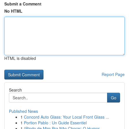
Submit a Comment
No HTML
HTML is disabled
Report Page
Search
Go
Published News
1
Concord Auto Glass: Your Local Front Glass ...
1
Portion Pablo : Un Guide Essentiel
1
{Rindo de Mim Pra Não Chorar: O Humor