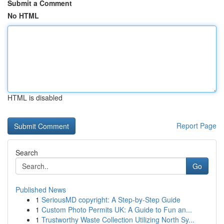
Submit a Comment
No HTML
HTML is disabled
Report Page
Search
Go
Published News
1
SeriousMD copyright: A Step-by-Step Guide
1
Custom Photo Permits UK: A Guide to Fun an...
1
Trustworthy Waste Collection Utilizing North Sy...