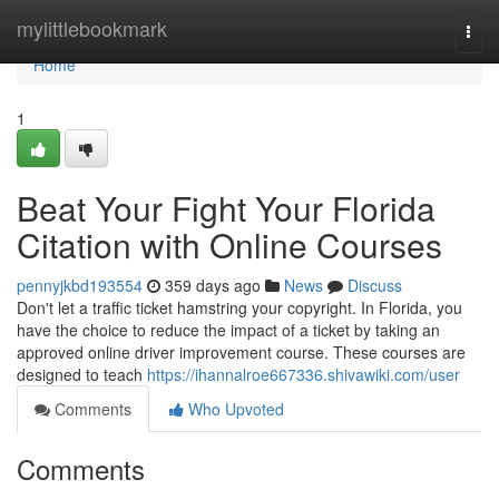
Home
mylittlebookmark
Togg
navi
Home
1
Beat Your Fight Your Florida
Citation with Online Courses
pennyjkbd193554
359 days ago
News
Discuss
Don't let a traffic ticket hamstring your copyright. In Florida, you
have the choice to reduce the impact of a ticket by taking an
approved online driver improvement course. These courses are
designed to teach
https://ihannalroe667336.shivawiki.com/user
Comments
Who Upvoted
Comments