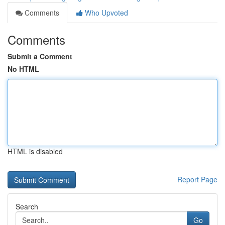
Comments
Who Upvoted
Comments
Submit a Comment
No HTML
HTML is disabled
Report Page
Search
Go