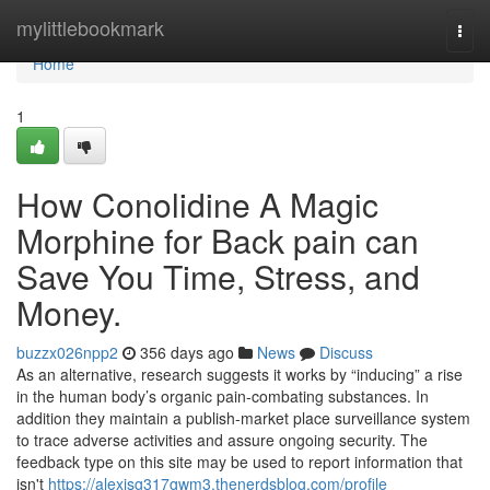
Home
mylittlebookmark
Togg
navi
Home
1
How Conolidine A Magic
Morphine for Back pain can
Save You Time, Stress, and
Money.
buzzx026npp2
356 days ago
News
Discuss
As an alternative, research suggests it works by “inducing” a rise
in the human body’s organic pain-combating substances. In
addition they maintain a publish-market place surveillance system
to trace adverse activities and assure ongoing security. The
feedback type on this site may be used to report information that
isn't
https://alexisg317gwm3.thenerdsblog.com/profile