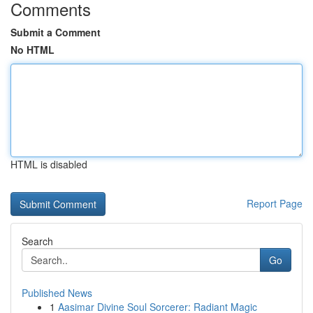
Comments
Submit a Comment
No HTML
HTML is disabled
Report Page
Search
Go
Published News
1
Aasimar Divine Soul Sorcerer: Radiant Magic