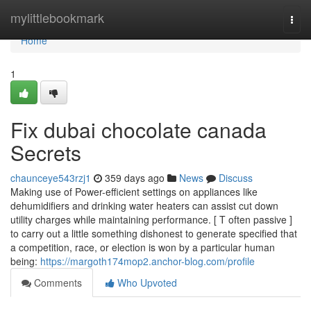
Home
mylittlebookmark
Togg
navi
Home
1
Fix dubai chocolate canada
Secrets
chaunceye543rzj1
359 days ago
News
Discuss
Making use of Power-efficient settings on appliances like
dehumidifiers and drinking water heaters can assist cut down
utility charges while maintaining performance. [ T often passive ]
to carry out a little something dishonest to generate specified that
a competition, race, or election is won by a particular human
being:
https://margoth174mop2.anchor-blog.com/profile
Comments
Who Upvoted