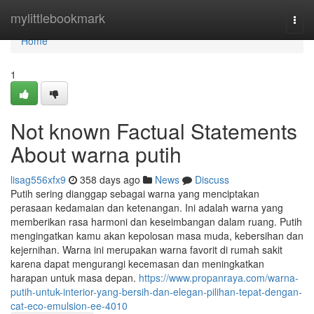
Home
mylittlebookmark
Togg
navi
Home
1
Not known Factual Statements
About warna putih
lisag556xfx9
358 days ago
News
Discuss
Putih sering dianggap sebagai warna yang menciptakan
perasaan kedamaian dan ketenangan. Ini adalah warna yang
memberikan rasa harmoni dan keseimbangan dalam ruang. Putih
mengingatkan kamu akan kepolosan masa muda, kebersihan dan
kejernihan. Warna ini merupakan warna favorit di rumah sakit
karena dapat mengurangi kecemasan dan meningkatkan
harapan untuk masa depan.
https://www.propanraya.com/warna-
putih-untuk-interior-yang-bersih-dan-elegan-pilihan-tepat-dengan-
cat-eco-emulsion-ee-4010