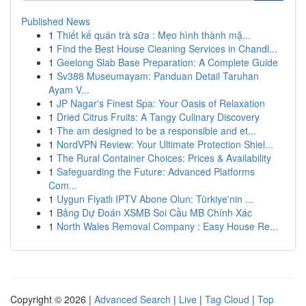
Published News
1
Thiết kế quán trà sữa : Mẹo hình thành mặ...
1
Find the Best House Cleaning Services in Chandl...
1
Geelong Slab Base Preparation: A Complete Guide
1
Sv388 Museumayam: Panduan Detail Taruhan
Ayam V...
1
JP Nagar's Finest Spa: Your Oasis of Relaxation
1
Dried Citrus Fruits: A Tangy Culinary Discovery
1
The am designed to be a responsible and et...
1
NordVPN Review: Your Ultimate Protection Shiel...
1
The Rural Container Choices: Prices & Availability
1
Safeguarding the Future: Advanced Platforms
Com...
1
Uygun Fiyatlı IPTV Abone Olun: Türkiye'nin ...
1
Bảng Dự Đoán XSMB Soi Cầu MB Chính Xác
1
North Wales Removal Company : Easy House Re...
Copyright © 2026 |
Advanced Search
|
Live
|
Tag Cloud
|
Top