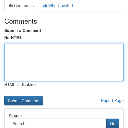
Comments
Who Upvoted
Comments
Submit a Comment
No HTML
HTML is disabled
Report Page
Search
Go