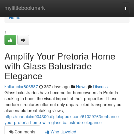
Home
mylittlebookmark
Togg
navi
Home
1
Amplify Your Pretoria Home
with Glass Balustrade
Elegance
kallumpixr806587
357 days ago
News
Discuss
Glass balustrades have become for homeowners in Pretoria
seeking to boost the visual impact of their properties. These
modern structures offer not only unparalleled transparency but
also enable breathtaking views,
https://nanaicim904300.digiblogbox.com/61029763/enhance-
your-pretoria-home-with-glass-balustrade-elegance
Comments
Who Upvoted