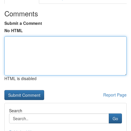
Comments
Submit a Comment
No HTML
HTML is disabled
Report Page
Search
Go