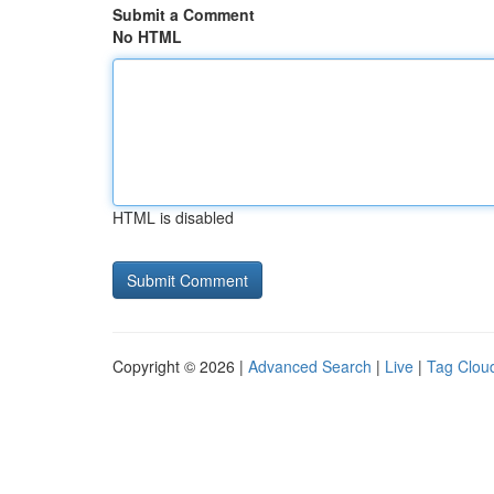
Submit a Comment
No HTML
HTML is disabled
Copyright © 2026 |
Advanced Search
|
Live
|
Tag Clou