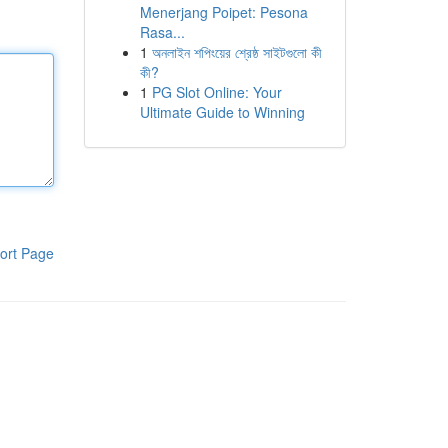
Menerjang Poipet: Pesona
Rasa...
1
অনলাইন শপিংয়ের শ্রেষ্ঠ সাইটগুলো কী
কী?
1
PG Slot Online: Your
Ultimate Guide to Winning
ort Page