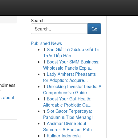
Search
Go
Published News
1
Sàn Giải Trí 24club Giải Trí
Trực Tiếp Hàn...
1
Boost Your SMM Business:
Wholesale Panels Expla...
1
Lady Amherst Pheasants
for Adoption: Acquire...
ndliness
1
Unlocking Investor Leads: A
y
Comprehensive Guide
s-about-
1
Boost Your Gut Health:
Affordable Probiotic Ca...
1
Slot Gacor Terpercaya:
Panduan & Tips Menang!
1
Aasimar Divine Soul
Sorcerer: A Radiant Path
1
Kuliner Indonesia