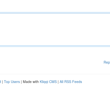
Rep
d
|
Top Users
| Made with
Kliqqi CMS
|
All RSS Feeds