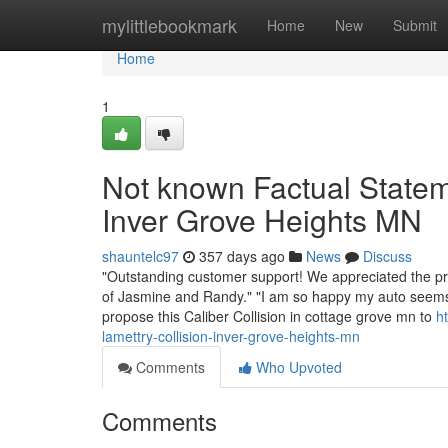
Home
mylittlebookmark
Home
New
Submit
Home
1
Not known Factual State
Inver Grove Heights MN
shauntelc97
357 days ago
News
Discuss
"Outstanding customer support! We appreciated the prac
of Jasmine and Randy." "I am so happy my auto seems to
propose this Caliber Collision in cottage grove mn to
h
lamettry-collision-inver-grove-heights-mn
Comments
Who Upvoted
Comments