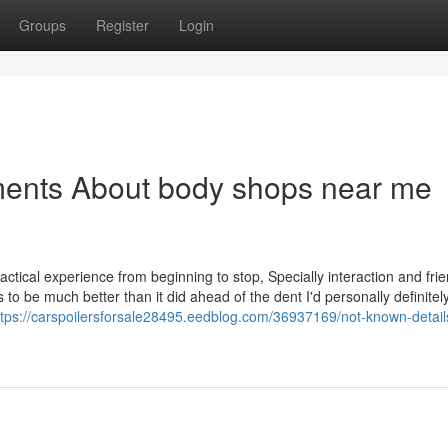
Groups
Register
Login
ments About body shops near me
tical experience from beginning to stop, Specially interaction and frie
 be much better than it did ahead of the dent I'd personally definitel
ttps://carspoilersforsale28495.eedblog.com/36937169/not-known-detail