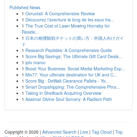
Published News
1
Ovruxtali: A Comprehensive Review
1
Découvrez l'aventure le long de les eaux tra...
1
The True Cost of Lawn Mowing Hornsby for
Reside...
1
日本の相撲観戦チケットの買い方：外国人向けガイ
ド
1
Research Peptides: A Comprehensive Guide
1
Score Big Savings: The Ultimate Gift Card Deals...
1
iptv maroc
1
Boost Your Business: Social Media Marketing Exp...
1
Mix77: Your ultimate destination for UK and C...
1
Score Big : DeWalt Clearance Pallets - Yo...
1
Smart Dropshipping: The Comprehensive Phra...
1
Taking in Shellback Acquiring Overview
1
Aasimar Divine Soul Sorcery: A Radiant Path
Copyright © 2026 |
Advanced Search
|
Live
|
Tag Cloud
|
Top