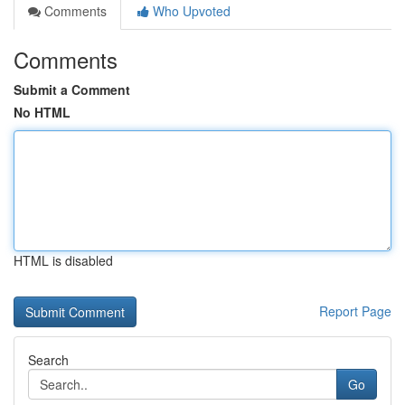
Comments
Who Upvoted
Comments
Submit a Comment
No HTML
HTML is disabled
Report Page
Search
Go