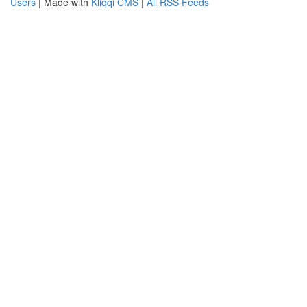
Users
| Made with
Kliqqi CMS
|
All RSS Feeds