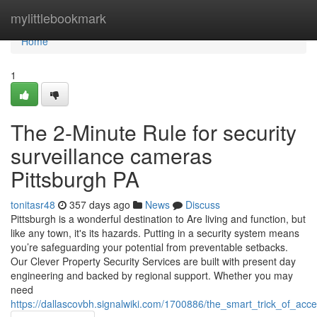
Home
mylittlebookmark
Home
1
The 2-Minute Rule for security
surveillance cameras
Pittsburgh PA
tonitasr48
357 days ago
News
Discuss
Pittsburgh is a wonderful destination to Are living and function, but
like any town, it's its hazards. Putting in a security system means
you’re safeguarding your potential from preventable setbacks.
Our Clever Property Security Services are built with present day
engineering and backed by regional support. Whether you may
need
https://dallascovbh.signalwiki.com/1700886/the_smart_trick_of_ac