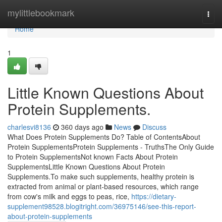
Home
mylittlebookmark
Togg
navi
Home
1
Little Known Questions About
Protein Supplements.
charlesvi8136
360 days ago
News
Discuss
What Does Protein Supplements Do? Table of ContentsAbout
Protein SupplementsProtein Supplements - TruthsThe Only Guide
to Protein SupplementsNot known Facts About Protein
SupplementsLittle Known Questions About Protein
Supplements.To make such supplements, healthy protein is
extracted from animal or plant-based resources, which range
from cow's milk and eggs to peas, rice,
https://dietary-
supplement98528.blogitright.com/36975146/see-this-report-
about-protein-supplements