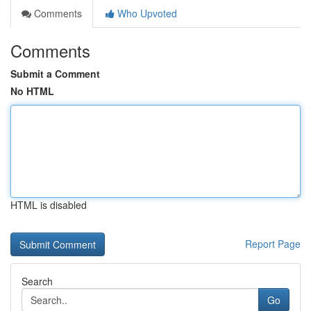
Comments
Who Upvoted
Comments
Submit a Comment
No HTML
HTML is disabled
Report Page
Search
Go