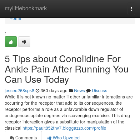
Home
mylittlebookmark
Togg
navi
Home
1
5 Tips about Conolidine For
Ankle Pain After Running You
Can Use Today
jesseo268spk8
360 days ago
News
Discuss
While it is not known no matter if other unfamiliar interactions are
occurring for the receptor that add to its consequences, the
receptor performs a role as a unfavorable down regulator of
endogenous opiate degrees via scavenging exercise. This drug-
receptor interaction gives a substitute for manipulation of the
classical
https://pault852thv7.bloggazzo.com/profile
Comments
Who Upvoted