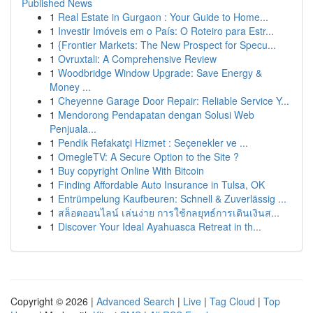
Published News
1
Real Estate in Gurgaon : Your Guide to Home...
1
Investir Imóveis em o País: O Roteiro para Estr...
1
{Frontier Markets: The New Prospect for Specu...
1
Ovruxtali: A Comprehensive Review
1
Woodbridge Window Upgrade: Save Energy &
Money ...
1
Cheyenne Garage Door Repair: Reliable Service Y...
1
Mendorong Pendapatan dengan Solusi Web
Penjuala...
1
Pendik Refakatçi Hizmet : Seçenekler ve ...
1
OmegleTV: A Secure Option to the Site ?
1
Buy copyright Online With Bitcoin
1
Finding Affordable Auto Insurance in Tulsa, OK
1
Entrümpelung Kaufbeuren: Schnell & Zuverlässig ...
1
สล็อตออนไลน์ เล่นง่าย การใช้กลยุทธ์การเดินเงินส...
1
Discover Your Ideal Ayahuasca Retreat in th...
Copyright © 2026 |
Advanced Search
|
Live
|
Tag Cloud
|
Top