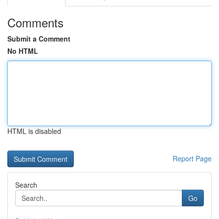
Comments
Submit a Comment
No HTML
HTML is disabled
Report Page
Search
Go