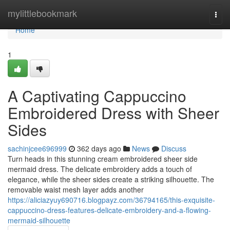
Home
mylittlebookmark
Togg
navi
Home
1
A Captivating Cappuccino
Embroidered Dress with Sheer
Sides
sachinjcee696999
362 days ago
News
Discuss
Turn heads in this stunning cream embroidered sheer side
mermaid dress. The delicate embroidery adds a touch of
elegance, while the sheer sides create a striking silhouette. The
removable waist mesh layer adds another
https://aliciazyuy690716.blogpayz.com/36794165/this-exquisite-
cappuccino-dress-features-delicate-embroidery-and-a-flowing-
mermaid-silhouette