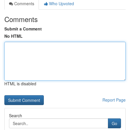
Comments
Who Upvoted
Comments
Submit a Comment
No HTML
HTML is disabled
Report Page
Search
Go