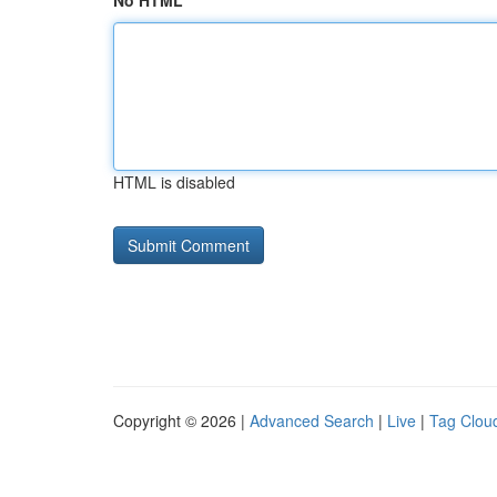
No HTML
HTML is disabled
Copyright © 2026 |
Advanced Search
|
Live
|
Tag Clou