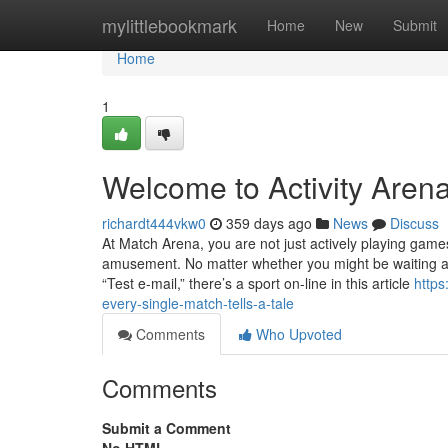
Home
mylittlebookmark
Home
New
Submit
Home
1
Welcome to Activity Arena
richardt444vkw0
359 days ago
News
Discuss
At Match Arena, you are not just actively playing games—
amusement. No matter whether you might be waiting arou
“Test e-mail,” there’s a sport on-line in this article
https
every-single-match-tells-a-tale
Comments
Who Upvoted
Comments
Submit a Comment