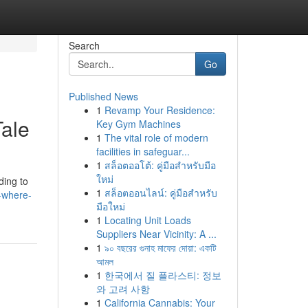
Search
Go
Published News
1
Revamp Your Residence:
Tale
Key Gym Machines
1
The vital role of modern
facilities in safeguar...
1
สล็อตออโต้: คู่มือสำหรับมือ
ใหม่
ding to
1
สล็อตออนไลน์: คู่มือสำหรับ
-where-
มือใหม่
1
Locating Unit Loads
Suppliers Near Vicinity: A ...
1
৯০ বছরের গুনাহ মাফের দোয়া: একটি
আমল
1
한국에서 질 플라스티: 정보
와 고려 사항
1
California Cannabis: Your