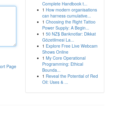
Complete Handbook t...
1
How modern organisations
can harness cumulative...
1
Choosing the Right Tattoo
Power Supply: A Begin...
1
50 NZ$ Banknotlar: Dikkat
Gözetilmesi La...
1
Explore Free Live Webcam
Shows Online
1
My Core Operational
Programming: Ethical
ort Page
Bounda...
1
Reveal the Potential of Red
Oil: Uses & ...