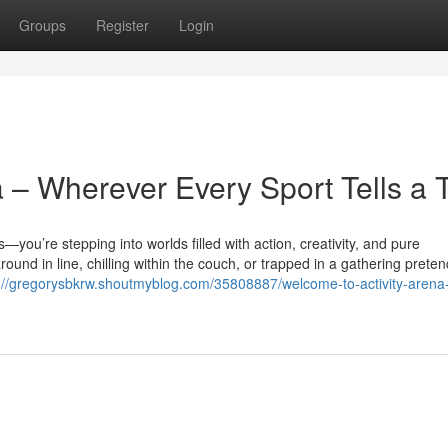
Groups
Register
Login
 – Wherever Every Sport Tells a 
you’re stepping into worlds filled with action, creativity, and pure
nd in line, chilling within the couch, or trapped in a gathering preten
://gregorysbkrw.shoutmyblog.com/35808887/welcome-to-activity-arena