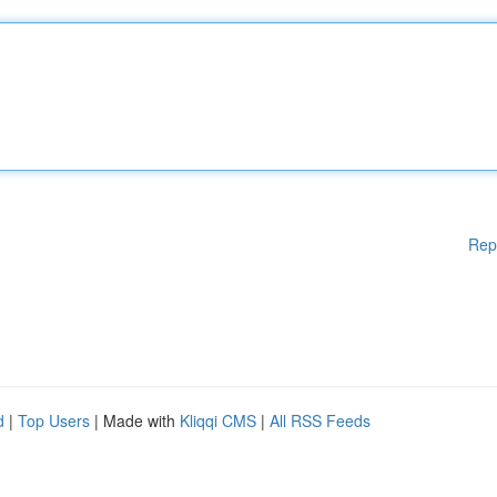
Rep
d
|
Top Users
| Made with
Kliqqi CMS
|
All RSS Feeds