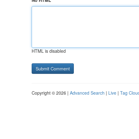
No HTML
HTML is disabled
Copyright © 2026 |
Advanced Search
|
Live
|
Tag Clou