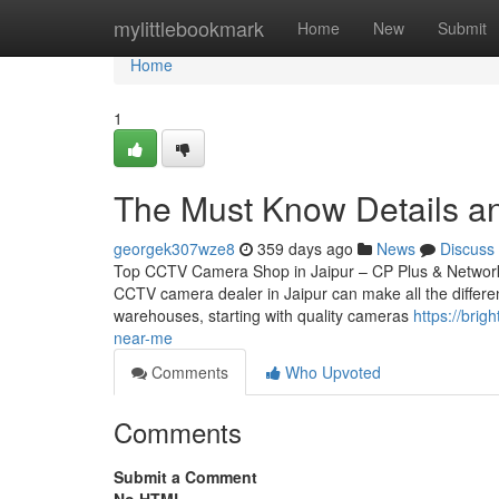
Home
mylittlebookmark
Home
New
Submit
Home
1
The Must Know Details an
georgek307wze8
359 days ago
News
Discuss
Top CCTV Camera Shop in Jaipur – CP Plus & Network IP
CCTV camera dealer in Jaipur can make all the differen
warehouses, starting with quality cameras
https://bri
near-me
Comments
Who Upvoted
Comments
Submit a Comment