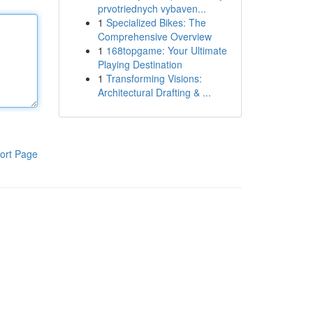
prvotriednych vybaven...
1
Specialized Bikes: The
Comprehensive Overview
1
168topgame: Your Ultimate
Playing Destination
1
Transforming Visions:
Architectural Drafting & ...
ort Page