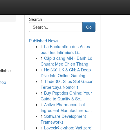
Search
Go
Published News
1
La Facturation des Actes
pour les Infirmiers Li...
1
Cặp 3 càng MN - Đánh Lô
Chuẩn: Mẹo Chiến Thắng
1
Hot666 UK & CN: A Deep
liable
Dive into Online Gaming
1
Tinder88: Situs Slot Gacor
hop-
Terpercaya Nomor 1
1
Buy Peptides Online: Your
Guide to Quality & Se...
1
Active Pharmaceutical
Ingredient Manufacturers:...
1
Software Development
Frameworks
1
Lovecký e-shop: Vaš zdroj