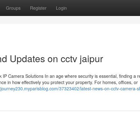
Groups
Register
Login
d Updates on cctv jaipur
 Camera Solutions In an age where security is essential, finding a re
ce in how effectively you protect your property. For homes, offices, or
ghtjourney230.myparisblog.com/37323402/latest-news-on-cctv-camera-s