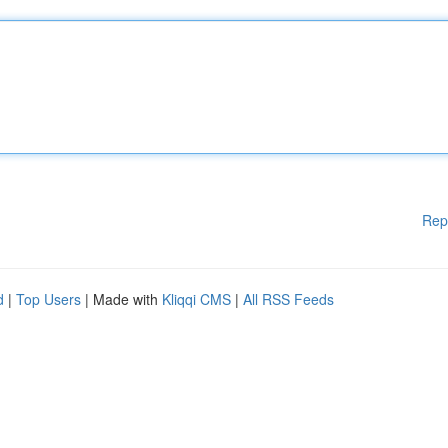
Rep
d
|
Top Users
| Made with
Kliqqi CMS
|
All RSS Feeds